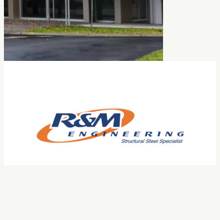
Facebook