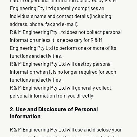
nature of personal information collected by R & M
Engineering Pty Ltd generally comprises an
individual’s name and contact details (including
address, phone, fax and e-mail).
R & M Engineering Pty Ltd does not collect personal
information unless it is necessary for R & M
Engineering Pty Ltd to perform one or more of its
functions and activities.
R & M Engineering Pty Ltd will destroy personal
information when it is no longer required for such
functions and activities.
R & M Engineering Pty Ltd will generally collect
personal information from you directly.
2. Use and Disclosure of Personal
Information
R & M Engineering Pty Ltd will use and disclose your