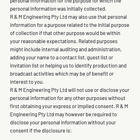
personal information for the purpose for which the
personal information was initially collected.
R & M Engineering Pty Ltd may also use that personal
information for a purpose related to the initial purpose
of collection if that other purpose would be within
your reasonable expectations. Related purposes
might include internal auditing and administration,
adding your name to a contact list, guest list or
invitation list or helping us to identify production and
broadcast activities which may be of benefit or
interest to you.
R & M Engineering Pty Ltd will not use or disclose your
personal information for any other purposes without
first obtaining your express or implied consent. R & M
Engineering Pty Ltd may however be required to
disclose your personal information without your
consent if the disclosure is: