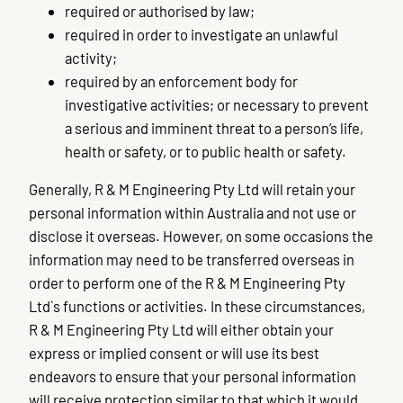
required or authorised by law;
required in order to investigate an unlawful
activity;
required by an enforcement body for
investigative activities; or necessary to prevent
a serious and imminent threat to a person’s life,
health or safety, or to public health or safety.
Generally, R & M Engineering Pty Ltd will retain your
personal information within Australia and not use or
disclose it overseas. However, on some occasions the
information may need to be transferred overseas in
order to perform one of the R & M Engineering Pty
Ltd`s functions or activities. In these circumstances,
R & M Engineering Pty Ltd will either obtain your
express or implied consent or will use its best
endeavors to ensure that your personal information
will receive protection similar to that which it would