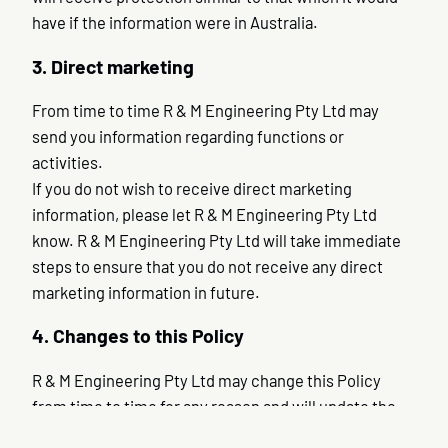
have if the information were in Australia.
3. Direct marketing
From time to time R & M Engineering Pty Ltd may
send you information regarding functions or
activities.
If you do not wish to receive direct marketing
information, please let R & M Engineering Pty Ltd
know. R & M Engineering Pty Ltd will take immediate
steps to ensure that you do not receive any direct
marketing information in future.
4. Changes to this Policy
R & M Engineering Pty Ltd may change this Policy
from time to time for any reason and will update the
Policy accordingly.