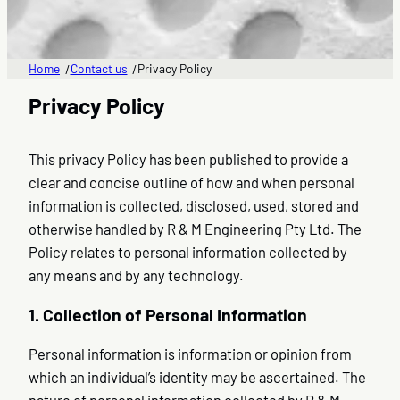
Home
Contact us
Privacy Policy
/
/
Privacy Policy
This privacy Policy has been published to provide a
clear and concise outline of how and when personal
information is collected, disclosed, used, stored and
otherwise handled by R & M Engineering Pty Ltd. The
Policy relates to personal information collected by
any means and by any technology.
1. Collection of Personal Information
Personal information is information or opinion from
which an individual’s identity may be ascertained. The