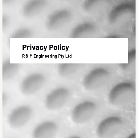
Privacy Policy
R & M Engineering Pty Ltd