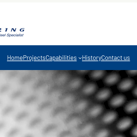
Home
Projects
Capabilities
History
Contact us