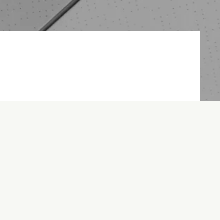
 on time and on budget.