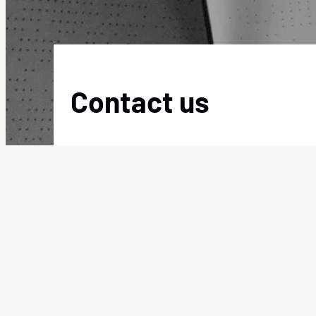
Contact us
Committed to providing quality, reliable service,
:
Get in touch
Contact
us