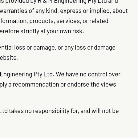
 is provided by R & M Engineering Pty Ltd and
arranties of any kind, express or implied, about
information, products, services, or related
efore strictly at your own risk.
uential loss or damage, or any loss or damage
website.
M Engineering Pty Ltd. We have no control over
 imply a recommendation or endorse the views
 takes no responsibility for, and will not be