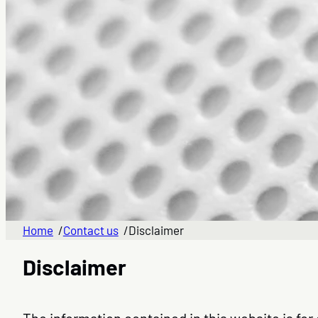
Home
/
Contact us
/
Disclaimer
Disclaimer