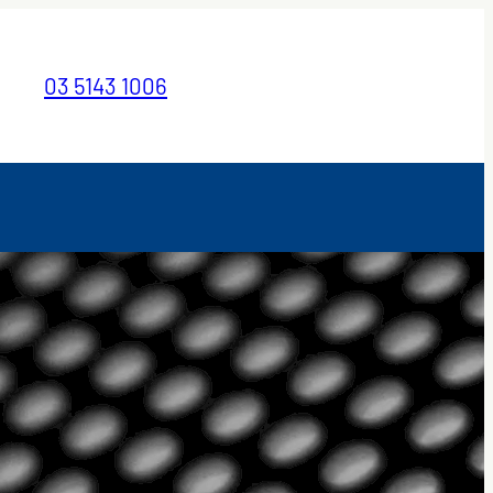
03 5143 1006