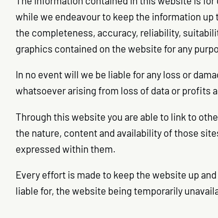
The information contained in this website is for
while we endeavour to keep the information up t
the completeness, accuracy, reliability, suitabili
graphics contained on the website for any purpos
In no event will we be liable for any loss or dam
whatsoever arising from loss of data or profits a
Through this website you are able to link to oth
the nature, content and availability of those si
expressed within them.
Every effort is made to keep the website up and 
liable for, the website being temporarily unavai