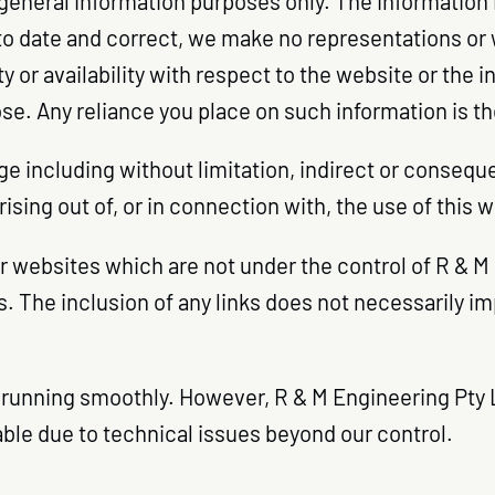
 general information purposes only. The information
o date and correct, we make no representations or w
ty or availability with respect to the website or the 
e. Any reliance you place on such information is ther
age including without limitation, indirect or conseq
rising out of, or in connection with, the use of this 
er websites which are not under the control of R & 
tes. The inclusion of any links does not necessarily
running smoothly. However, R & M Engineering Pty Ltd
lable due to technical issues beyond our control.