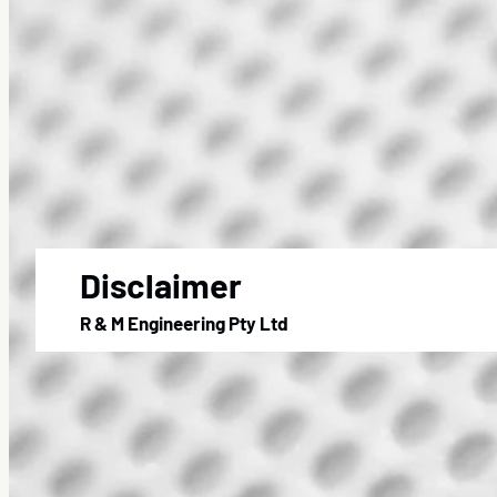
Disclaimer
R & M Engineering Pty Ltd