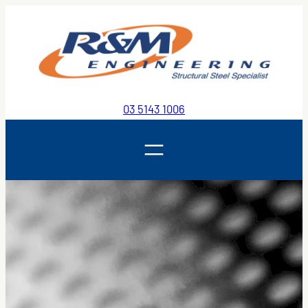
Skip
to
content
03 5143 1006