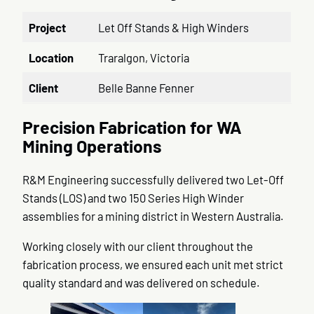
Project
Let Off Stands & High Winders
Location
Traralgon, Victoria
Client
Belle Banne Fenner
Precision Fabrication for WA
Mining Operations
R&M Engineering successfully delivered two Let-Off
Stands (LOS) and two 150 Series High Winder
assemblies for a mining district in Western Australia.
Working closely with our client throughout the
fabrication process, we ensured each unit met strict
quality standard and was delivered on schedule.