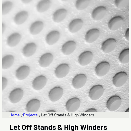
Home
Projects
Let Off Stands & High Winders
/
/
Let Off Stands & High Winders