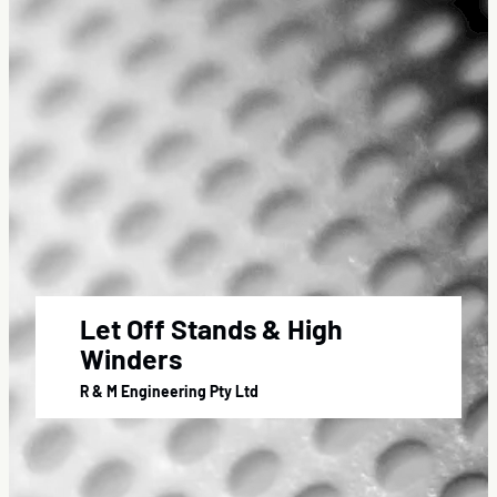
Let Off Stands & High
Winders
R & M Engineering Pty Ltd