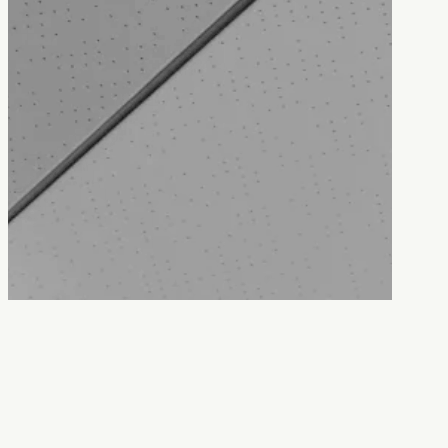
Contact us