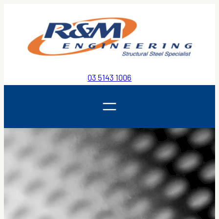
Skip
to
content
03 5143 1006