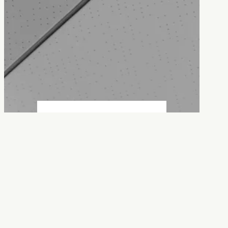
Contact us
Committed to providing quality,
reliable service, on time and on
budget.
:
Get in touch
Contact