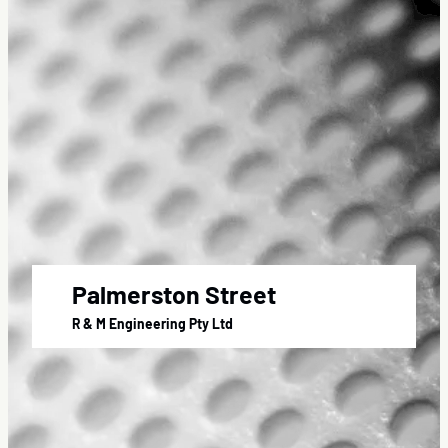
Palmerston Street
R & M Engineering Pty Ltd