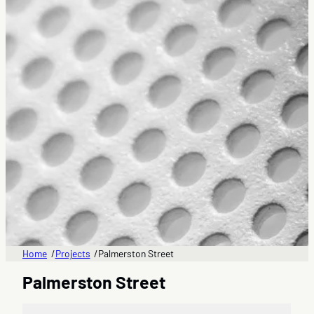
Home
Projects
Palmerston Street
/
/
Palmerston Street