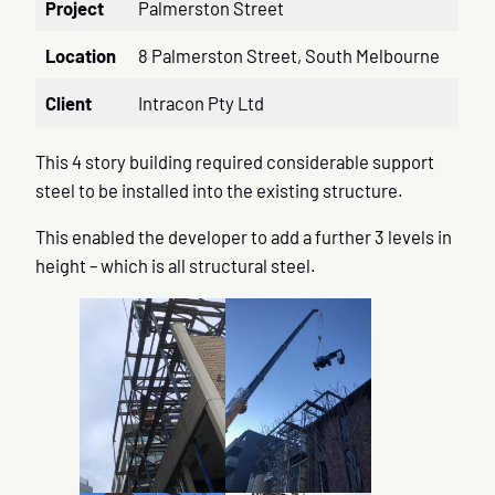
Project
Palmerston Street
Location
8 Palmerston Street, South Melbourne
Client
Intracon Pty Ltd
This 4 story building required considerable support
steel to be installed into the existing structure.
This enabled the developer to add a further 3 levels in
height – which is all structural steel.